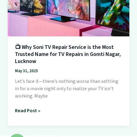
is
the
Most
Trusted
Name
for
TV
📺 Why Soni TV Repair Service is the Most
Trusted Name for TV Repairs in Gomti Nagar,
Repairs
Lucknow
in
Gomti
May 31, 2025
Nagar,
Let’s face it—there’s nothing worse than settling
Lucknow
in for a movie night only to realize your TV isn’t
working. Maybe
Read Post »