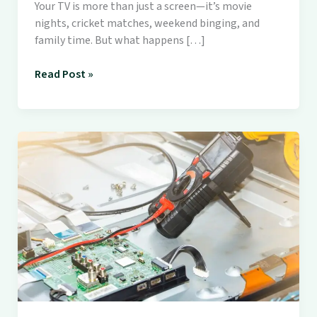
Your TV is more than just a screen—it’s movie
nights, cricket matches, weekend binging, and
family time. But what happens […]
Read Post »
💡
Smart
TV
Not
Working?
Here’s
Why
You
Should
Call
Soni