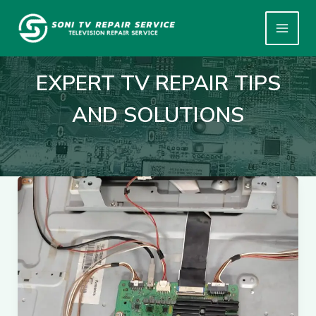
Skip
to
content
EXPERT TV REPAIR TIPS
AND SOLUTIONS
🔧
Common
TV
Problems
We
Fix
Every
Day