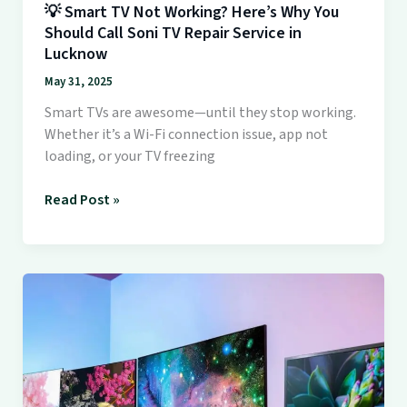
💡 Smart TV Not Working? Here’s Why You
TV
Should Call Soni TV Repair Service in
Repair
Lucknow
Service
in
May 31, 2025
Lucknow
Smart TVs are awesome—until they stop working.
Whether it’s a Wi-Fi connection issue, app not
loading, or your TV freezing
Read Post »
📺
Why
Soni
TV
Repair
Service