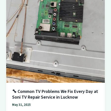
at
Soni
TV
Repair
Service
in
Lucknow
🔧 Common TV Problems We Fix Every Day at
Soni TV Repair Service in Lucknow
May 31, 2025